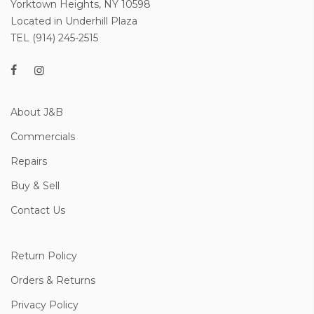
Yorktown Heights, NY 10598
Located in Underhill Plaza
TEL (914) 245-2515
About J&B
Commercials
Repairs
Buy & Sell
Contact Us
Return Policy
Orders & Returns
Privacy Policy