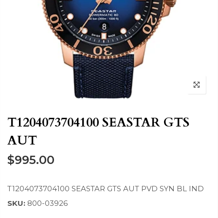
T1204073704100 SEASTAR GTS
AUT
$995.00
T1204073704100 SEASTAR GTS AUT PVD SYN BL IND
SKU:
800-03926