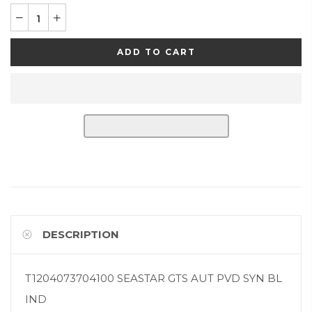
ADD TO CART
DESCRIPTION
T1204073704100 SEASTAR GTS AUT PVD SYN BL
IND