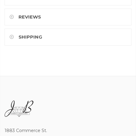
REVIEWS
SHIPPING
1883 Commerce St.