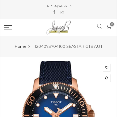
Skip
Tel (914) 245-2515
to
content
0
T1204073704100 SEASTAR GTS AUT
Home