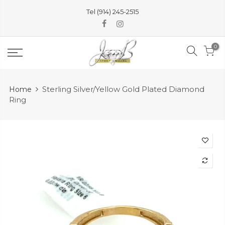
Skip
Tel (914) 245-2515
to
content
0
Sterling Silver/Yellow Gold Plated Diamond
Home
Ring