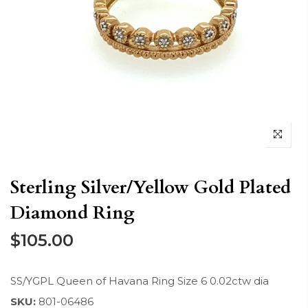
Sterling Silver/Yellow Gold Plated
Diamond Ring
$105.00
SS/YGPL Queen of Havana Ring Size 6 0.02ctw dia
SKU:
801-06486