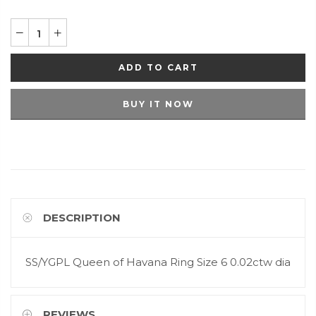
ADD TO CART
BUY IT NOW
DESCRIPTION
SS/YGPL Queen of Havana Ring Size 6 0.02ctw dia
REVIEWS