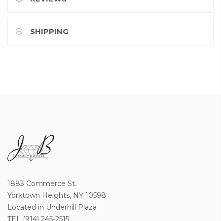
SHIPPING
1883 Commerce St.
Yorktown Heights, NY 10598
Located in Underhill Plaza
TEL (914) 245-2515