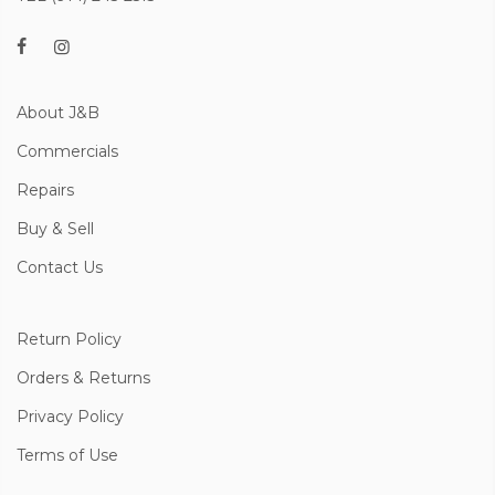
About J&B
Commercials
Repairs
Buy & Sell
Contact Us
Return Policy
Orders & Returns
Privacy Policy
Terms of Use