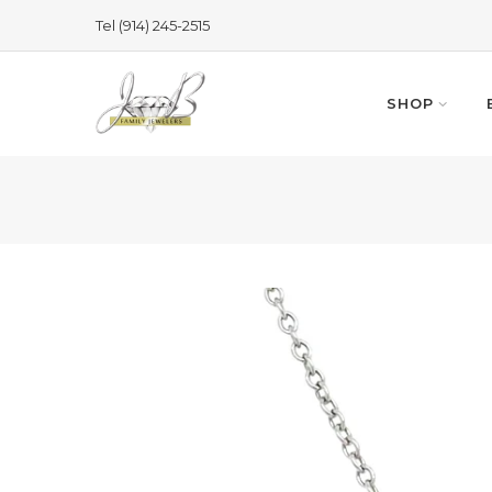
Skip
Tel (914) 245-2515
to
content
SHOP