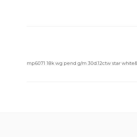
mp6071 18k wg pend g/m 30d.12ctw star white&