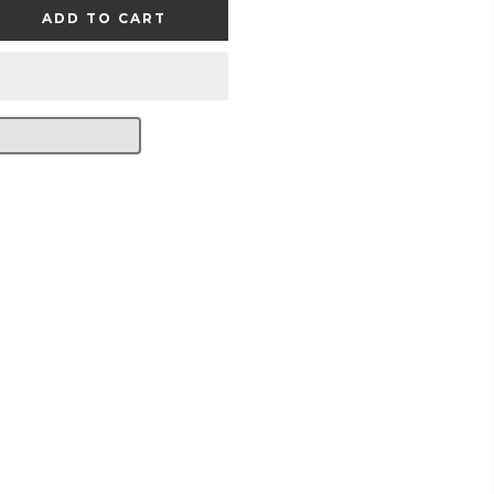
ADD TO CART