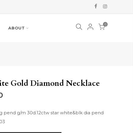
0
ABOUT
ite Gold Diamond Necklace
0
 pend g/m 30d.12ctw star white&blk dia pend
03