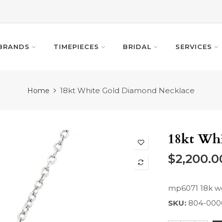
BRANDS
TIMEPIECES
BRIDAL
SERVICES
18kt White Gold Diamond Necklace
Home
18kt Wh
$2,200.0
mp6071 18k wg
SKU:
804-000