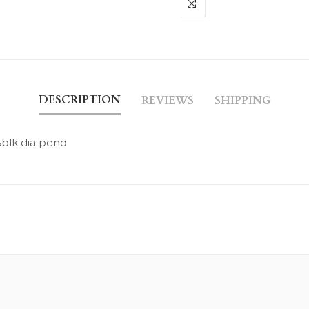
DESCRIPTION
REVIEWS
SHIPPING
blk dia pend