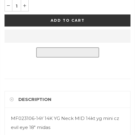
ADD TO CART
DESCRIPTION
MF023106-14Y 14K YG Neck MID 14kt yg mini cz
evil eye 18" midas