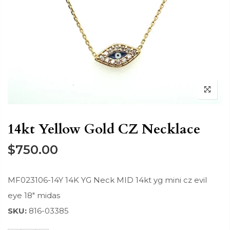
14kt Yellow Gold CZ Necklace
$750.00
MF023106-14Y 14K YG Neck MID 14kt yg mini cz evil
eye 18" midas
SKU:
816-03385