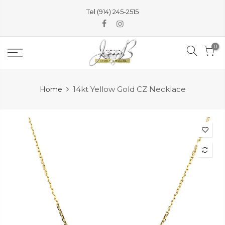
Skip
Tel (914) 245-2515
to
content
0
14kt Yellow Gold CZ Necklace
Home