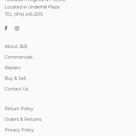
Located in Underhill Plaza
TEL (914) 245-2515
About J&B
Commercials
Repairs
Buy & Sell
Contact Us
Return Policy
Orders & Returns
Privacy Policy