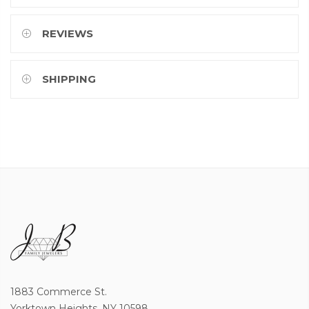
REVIEWS
SHIPPING
1883 Commerce St.
Yorktown Heights, NY 10598