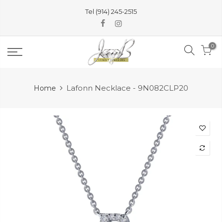
Skip
Tel (914) 245-2515
to
content
0
Lafonn Necklace - 9N082CLP20
Home