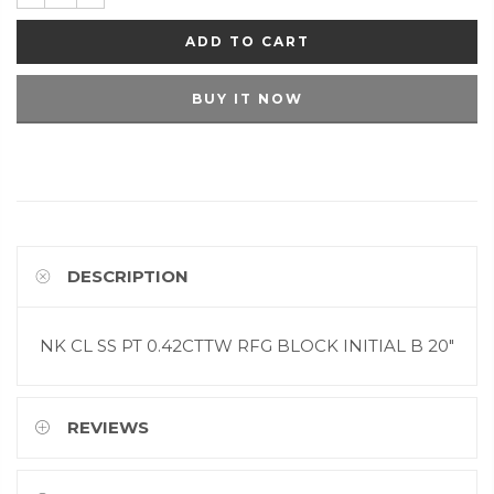
ADD TO CART
BUY IT NOW
DESCRIPTION
NK CL SS PT 0.42CTTW RFG BLOCK INITIAL B 20"
REVIEWS