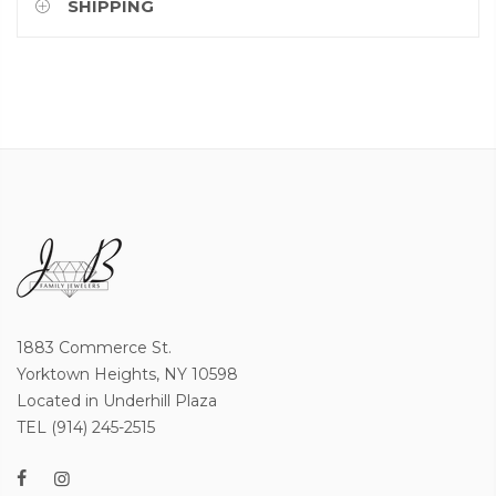
SHIPPING
1883 Commerce St.
Yorktown Heights, NY 10598
Located in Underhill Plaza
TEL (914) 245-2515