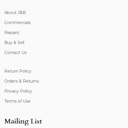
About J&B
Commercials
Repairs
Buy & Sell
Contact Us
Return Policy
Orders & Returns
Privacy Policy
Terms of Use
Mailing List