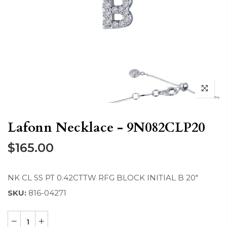
Lafonn Necklace - 9N082CLP20
$165.00
NK CL SS PT 0.42CTTW RFG BLOCK INITIAL B 20"
SKU:
816-04271