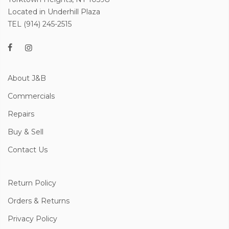
Located in Underhill Plaza
TEL (914) 245-2515
About J&B
Commercials
Repairs
Buy & Sell
Contact Us
Return Policy
Orders & Returns
Privacy Policy