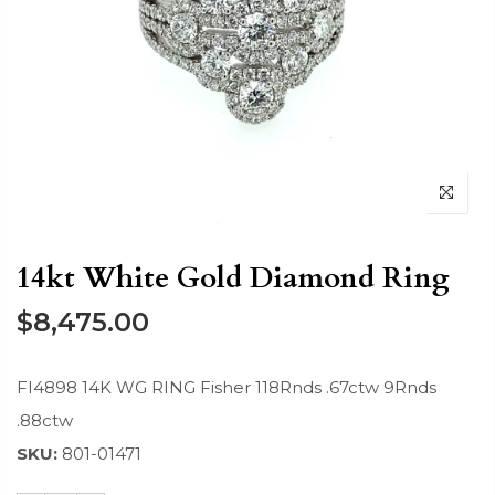
14kt White Gold Diamond Ring
$8,475.00
FI4898 14K WG RING Fisher 118Rnds .67ctw 9Rnds
.88ctw
SKU:
801-01471