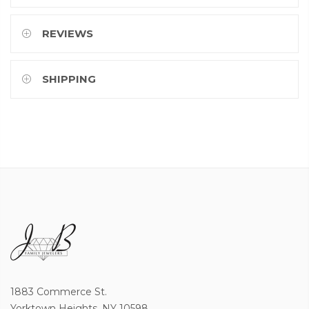
REVIEWS
SHIPPING
1883 Commerce St.
Yorktown Heights, NY 10598