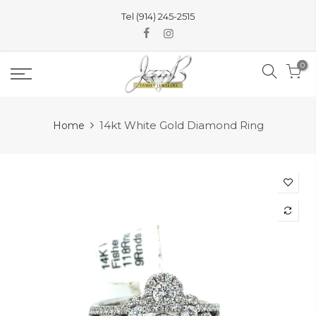
Skip
Tel (914) 245-2515
to
content
0
14kt White Gold Diamond Ring
Home