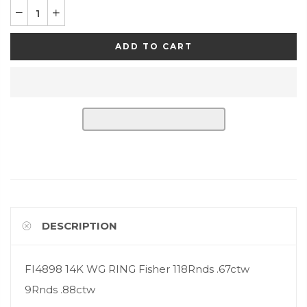
ADD TO CART
DESCRIPTION
FI4898 14K WG RING Fisher 118Rnds .67ctw
9Rnds .88ctw