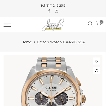
Skip
Tel (914) 245-2515
to
content
0
Citizen Watch-CA4516-59A
Home