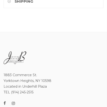
SHIPPING
1883 Commerce St.
Yorktown Heights, NY 10598
Located in Underhill Plaza
TEL (914) 245-2515