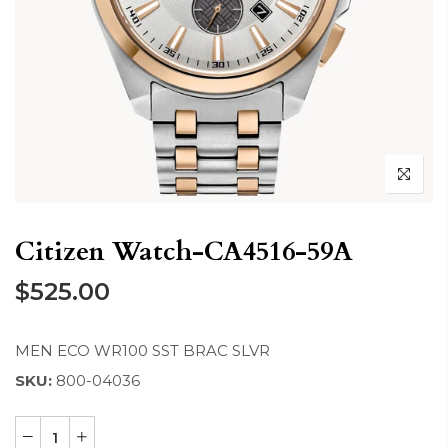
Citizen Watch-CA4516-59A
$525.00
MEN ECO WR100 SST BRAC SLVR
SKU:
800-04036