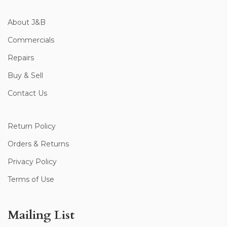
About J&B
Commercials
Repairs
Buy & Sell
Contact Us
Return Policy
Orders & Returns
Privacy Policy
Terms of Use
Mailing List