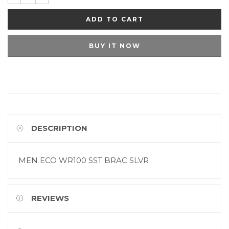
ADD TO CART
BUY IT NOW
DESCRIPTION
MEN ECO WR100 SST BRAC SLVR
REVIEWS