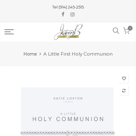
Skip
Tel (914) 245-2515
to
content
0
A Little First Holy Communion
Home