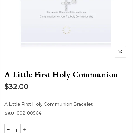
A Little First Holy Communion
$32.00
A Little First Holy Communion Bracelet
SKU:
802-80564