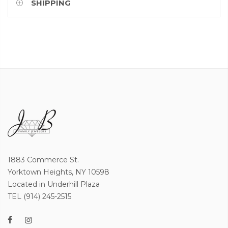
SHIPPING
1883 Commerce St.
Yorktown Heights, NY 10598
Located in Underhill Plaza
TEL (914) 245-2515