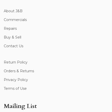
About J&B
Commercials
Repairs
Buy & Sell
Contact Us
Return Policy
Orders & Returns
Privacy Policy
Terms of Use
Mailing List