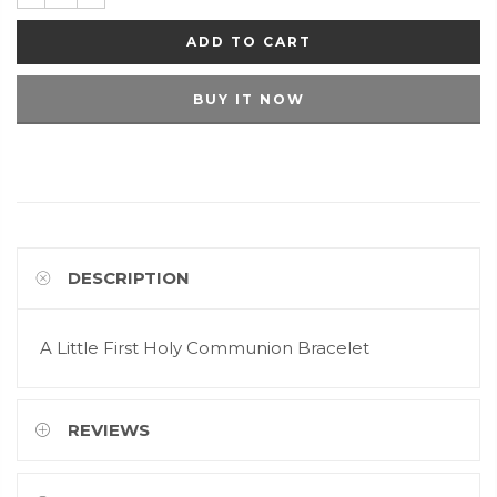
ADD TO CART
BUY IT NOW
DESCRIPTION
A Little First Holy Communion Bracelet
REVIEWS