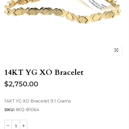
14KT YG XO Bracelet
$2,750.00
14KT YG XO Bracelet 9.1 Grams
SKU:
802-81064