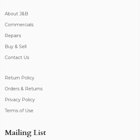
About J&B
Commercials
Repairs
Buy & Sell
Contact Us
Return Policy
Orders & Returns
Privacy Policy
Terms of Use
Mailing List