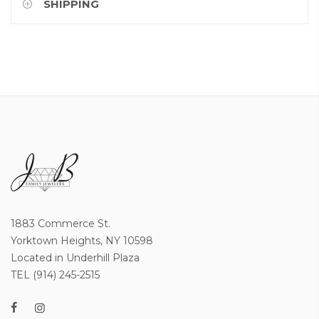
SHIPPING
1883 Commerce St.
Yorktown Heights, NY 10598
Located in Underhill Plaza
TEL (914) 245-2515