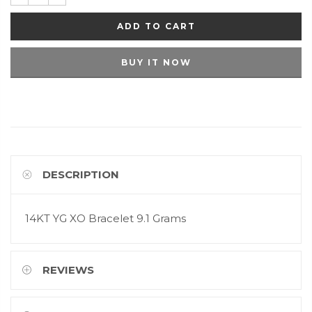
ADD TO CART
BUY IT NOW
DESCRIPTION
14KT YG XO Bracelet 9.1 Grams
REVIEWS