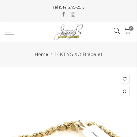
Skip
Tel (914) 245-2515
to
content
0
14KT YG XO Bracelet
Home