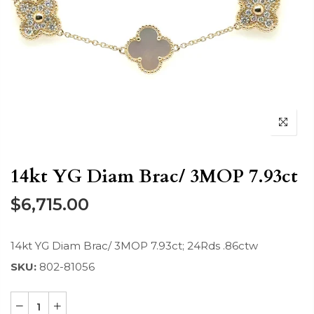
14kt YG Diam Brac/ 3MOP 7.93ct
$6,715.00
14kt YG Diam Brac/ 3MOP 7.93ct; 24Rds .86ctw
SKU:
802-81056