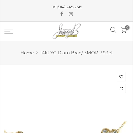
Skip
Tel (914) 245-2515
to
content
0
14kt YG Diam Brac/ 3MOP 7.93ct
Home