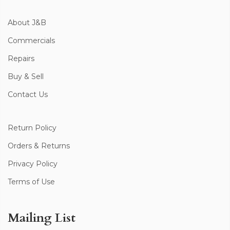
About J&B
Commercials
Repairs
Buy & Sell
Contact Us
Return Policy
Orders & Returns
Privacy Policy
Terms of Use
Mailing List