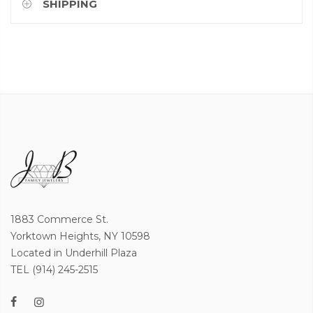
SHIPPING
1883 Commerce St.
Yorktown Heights, NY 10598
Located in Underhill Plaza
TEL (914) 245-2515