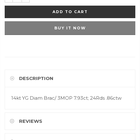
ADD TO CART
BUY IT NOW
DESCRIPTION
14kt YG Diam Brac/ 3MOP 7.93ct; 24Rds .86ctw
REVIEWS