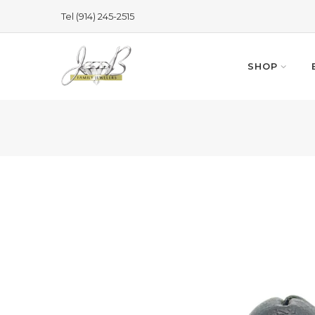
Skip
Tel (914) 245-2515
to
content
SHOP