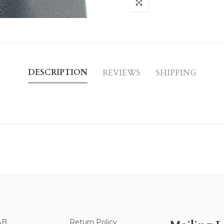
DESCRIPTION
REVIEWS
SHIPPING
&B
Return Policy