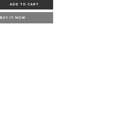
ADD TO CART
BUY IT NOW