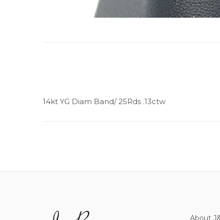
14kt YG Diam Band/ 25Rds .13ctw
About J