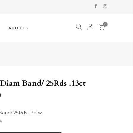
0
ABOUT
Diam Band/ 25Rds .13ct
0
Band/ 25Rds .13ctw
6