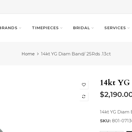
BRANDS
TIMEPIECES
BRIDAL
SERVICES
14kt YG Diam Band/ 25Rds .13ct
Home
14kt YG 
$2,190.0
14kt YG Diam 
SKU:
801-0713