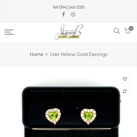
Skip
Tel (914) 245-2515
to
content
0
14kt Yellow Gold Earrings
Home