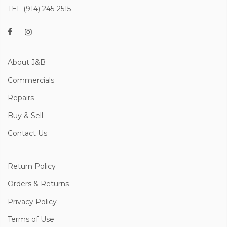
TEL (914) 245-2515
About J&B
Commercials
Repairs
Buy & Sell
Contact Us
Return Policy
Orders & Returns
Privacy Policy
Terms of Use