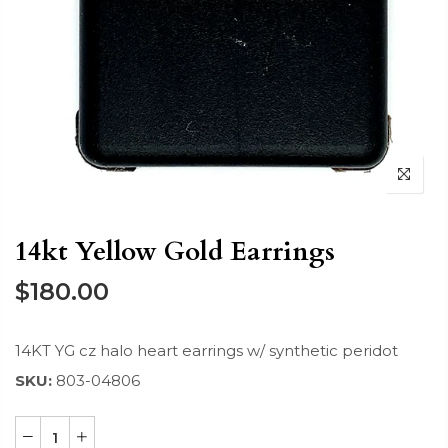
14kt Yellow Gold Earrings
$180.00
14KT YG cz halo heart earrings w/ synthetic peridot
SKU:
803-04806