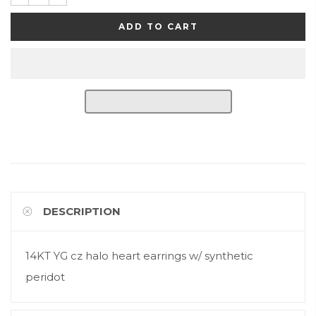
ADD TO CART
DESCRIPTION
14KT YG cz halo heart earrings w/ synthetic
peridot