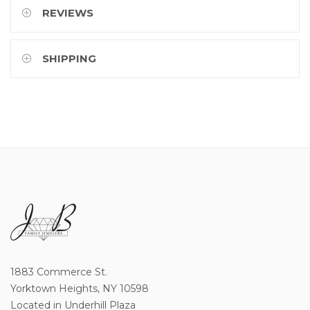
REVIEWS
SHIPPING
1883 Commerce St.
Yorktown Heights, NY 10598
Located in Underhill Plaza