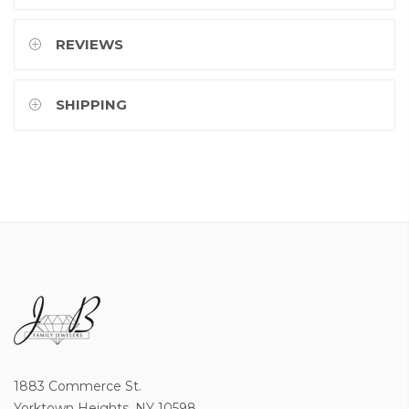
REVIEWS
SHIPPING
1883 Commerce St.
Yorktown Heights, NY 10598