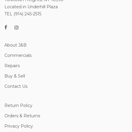
Located in Underhill Plaza
TEL (914) 245-2515
About J&B
Commercials
Repairs
Buy & Sell
Contact Us
Return Policy
Orders & Returns
Privacy Policy