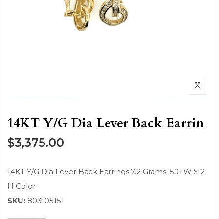
14KT Y/G Dia Lever Back Earrin
$3,375.00
14KT Y/G Dia Lever Back Earrings 7.2 Grams .50TW SI2
H Color
SKU:
803-05151