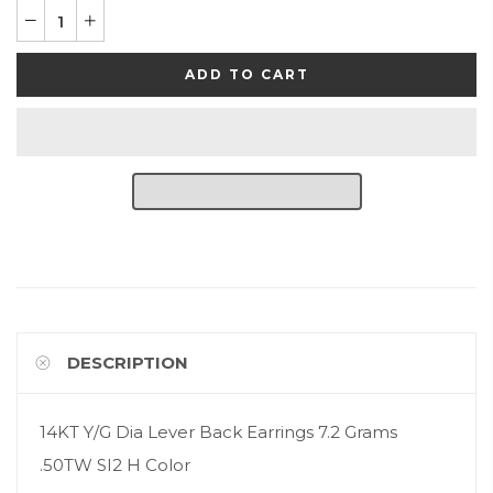
ADD TO CART
DESCRIPTION
14KT Y/G Dia Lever Back Earrings 7.2 Grams
.50TW SI2 H Color