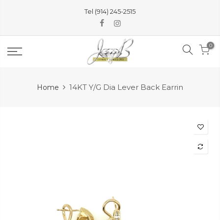
Skip
Tel (914) 245-2515
to
content
0
14KT Y/G Dia Lever Back Earrin
Home