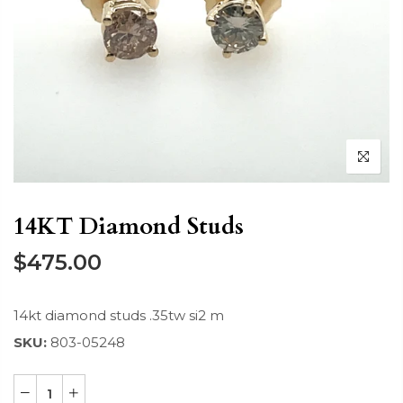
14KT Diamond Studs
$475.00
14kt diamond studs .35tw si2 m
SKU:
803-05248