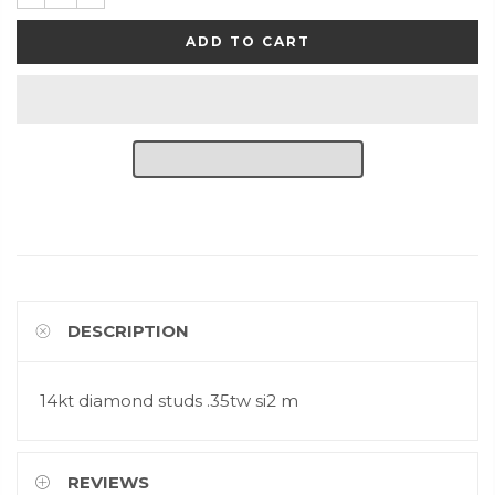
ADD TO CART
DESCRIPTION
14kt diamond studs .35tw si2 m
REVIEWS