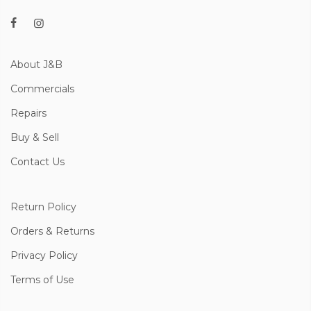
About J&B
Commercials
Repairs
Buy & Sell
Contact Us
Return Policy
Orders & Returns
Privacy Policy
Terms of Use