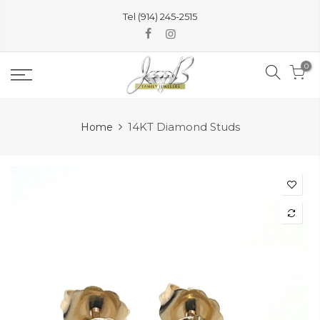
Skip
Tel (914) 245-2515
to
content
0
14KT Diamond Studs
Home