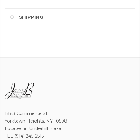
SHIPPING
1883 Commerce St.
Yorktown Heights, NY 10598
Located in Underhill Plaza
TEL (914) 245-2515