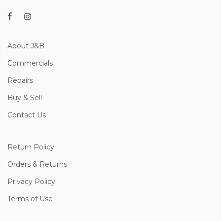
About J&B
Commercials
Repairs
Buy & Sell
Contact Us
Return Policy
Orders & Returns
Privacy Policy
Terms of Use