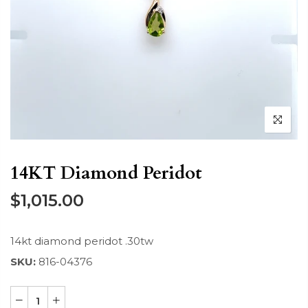
14KT Diamond Peridot
$1,015.00
14kt diamond peridot .30tw
SKU:
816-04376