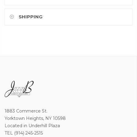
SHIPPING
1883 Commerce St.
Yorktown Heights, NY 10598
Located in Underhill Plaza
TEL (914) 245-2515