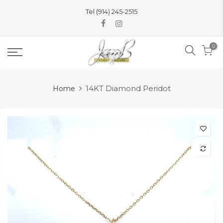
Skip
Tel (914) 245-2515
to
content
0
14KT Diamond Peridot
Home