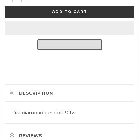
ADD TO CART
DESCRIPTION
14kt diamond peridot .30tw
REVIEWS