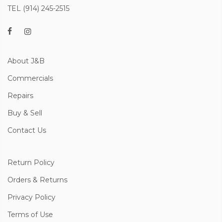
TEL (914) 245-2515
About J&B
Commercials
Repairs
Buy & Sell
Contact Us
Return Policy
Orders & Returns
Privacy Policy
Terms of Use