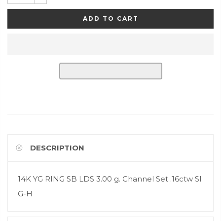
ADD TO CART
DESCRIPTION
14K YG RING SB LDS 3.00 g. Channel Set .16ctw SI
G-H