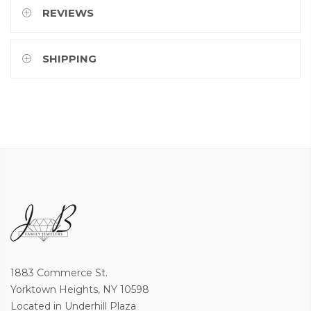
REVIEWS
SHIPPING
1883 Commerce St.
Yorktown Heights, NY 10598
Located in Underhill Plaza