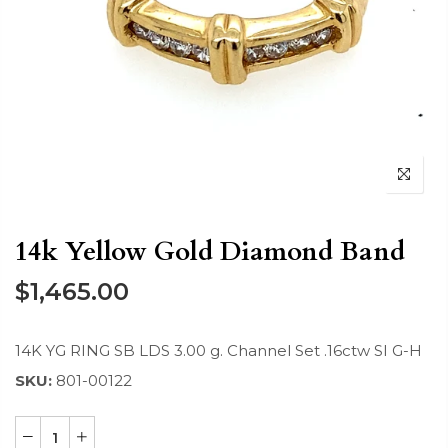
14k Yellow Gold Diamond Band
$1,465.00
14K YG RING SB LDS 3.00 g. Channel Set .16ctw SI G-H
SKU:
801-00122