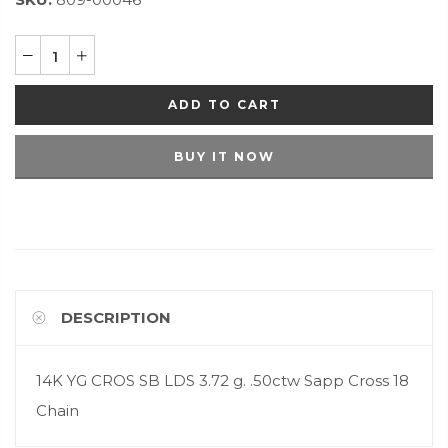
ADD TO CART
BUY IT NOW
DESCRIPTION
14K YG CROS SB LDS 3.72 g. .50ctw Sapp Cross 18
Chain