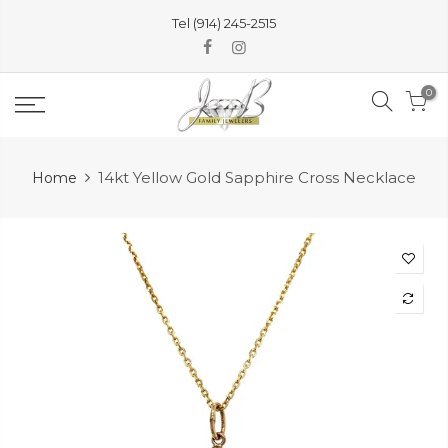
Skip
Tel (914) 245-2515
to
content
0
14kt Yellow Gold Sapphire Cross Necklace
Home