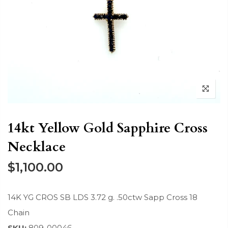
14kt Yellow Gold Sapphire Cross
Necklace
$1,100.00
14K YG CROS SB LDS 3.72 g. .50ctw Sapp Cross 18
Chain
SKU:
809-00046