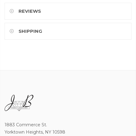
REVIEWS
SHIPPING
1883 Commerce St.
Yorktown Heights, NY 10598