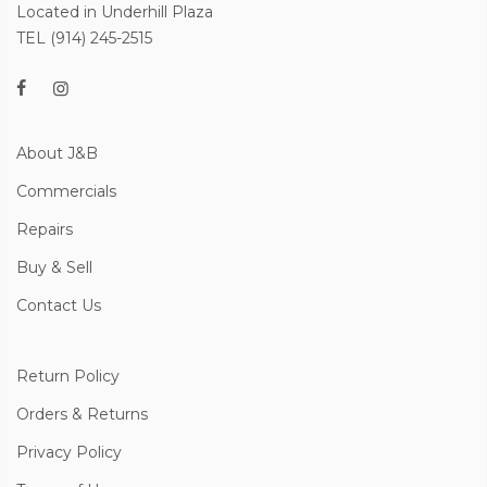
Located in Underhill Plaza
TEL (914) 245-2515
About J&B
Commercials
Repairs
Buy & Sell
Contact Us
Return Policy
Orders & Returns
Privacy Policy